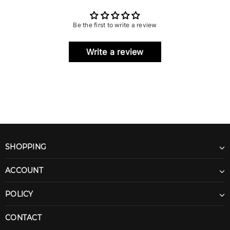
Be the first to write a review
Write a review
SHOPPING
ACCOUNT
POLICY
CONTACT