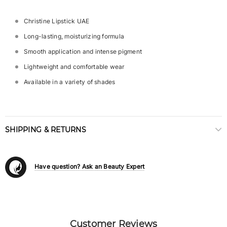
Christine Lipstick UAE
Long-lasting, moisturizing formula
Smooth application and intense pigment
Lightweight and comfortable wear
Available in a variety of shades
SHIPPING & RETURNS
Have question? Ask an Beauty Expert
Customer Reviews