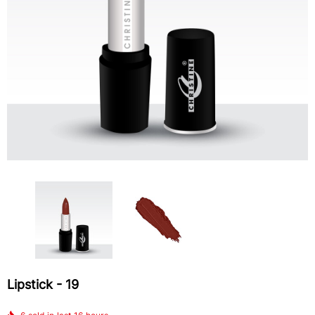
4-In-1 Blush Palette
Lipstick - 510
$12.58
$5.44
ADD TO CART
Lipstick - 19