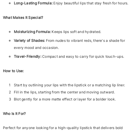
Long-Lasting Formula:
Enjoy beautiful lips that stay fresh for hours.
What Makes It Special?
Moisturizing Formula:
Keeps lips soft and hydrated.
Variety of Shades:
From nudes to vibrant reds, there's a shade for
every mood and occasion.
Travel-Friendly:
Compact and easy to carry for quick touch-ups.
How to Use:
Start by outlining your lips with the lipstick or a matching lip liner.
Fill in the lips, starting from the center and moving outward.
Blot gently for a more matte effect or layer for a bolder look.
Who Is It For?
Perfect for anyone looking for a high-quality lipstick that delivers bold