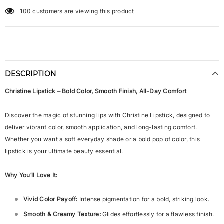
100
customers are viewing this product
DESCRIPTION
Christine Lipstick – Bold Color, Smooth Finish, All-Day Comfort
Discover the magic of stunning lips with Christine Lipstick, designed to
deliver vibrant color, smooth application, and long-lasting comfort.
Whether you want a soft everyday shade or a bold pop of color, this
lipstick is your ultimate beauty essential.
Why You’ll Love It:
Vivid Color Payoff:
Intense pigmentation for a bold, striking look.
Smooth & Creamy Texture:
Glides effortlessly for a flawless finish.