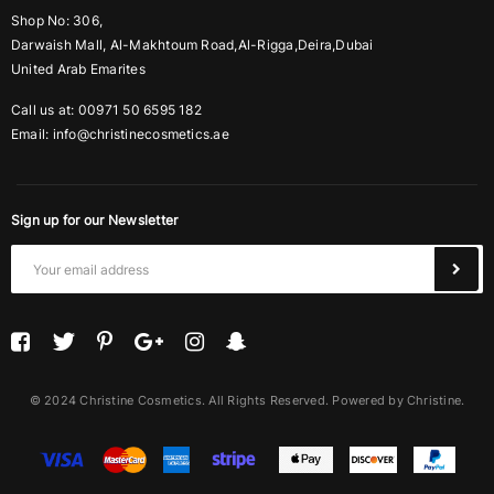
Shop No: 306,
Darwaish Mall, Al-Makhtoum Road,Al-Rigga,Deira,Dubai
United Arab Emarites
Call us at: 00971 50 6595 182
Email:
info@christinecosmetics.ae
Sign up for our Newsletter
© 2024 Christine Cosmetics. All Rights Reserved. Powered by Christine.