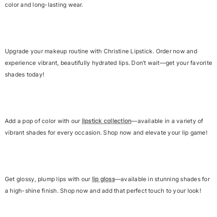
color and long-lasting wear.
Upgrade your makeup routine with Christine Lipstick. Order now and
experience vibrant, beautifully hydrated lips. Don’t wait—get your favorite
shades today!
Add a pop of color with our
lipstick collection
—available in a variety of
vibrant shades for every occasion. Shop now and elevate your lip game!
Get glossy, plump lips with our
lip gloss
—available in stunning shades for
a high-shine finish. Shop now and add that perfect touch to your look!