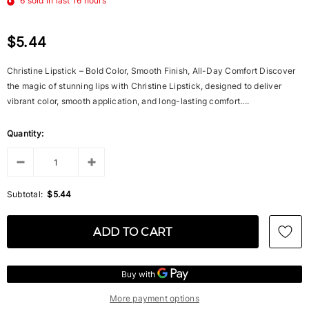
6
sold in last
16
hours
$5.44
Christine Lipstick – Bold Color, Smooth Finish, All-Day Comfort Discover
the magic of stunning lips with Christine Lipstick, designed to deliver
vibrant color, smooth application, and long-lasting comfort....
Quantity:
Subtotal:
$5.44
More payment options